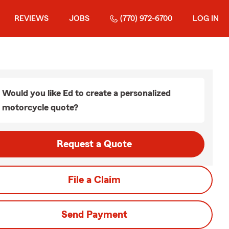
REVIEWS
JOBS
(770) 972-6700
LOG IN
Would you like Ed to create a personalized
motorcycle quote?
Request a Quote
File a Claim
Send Payment