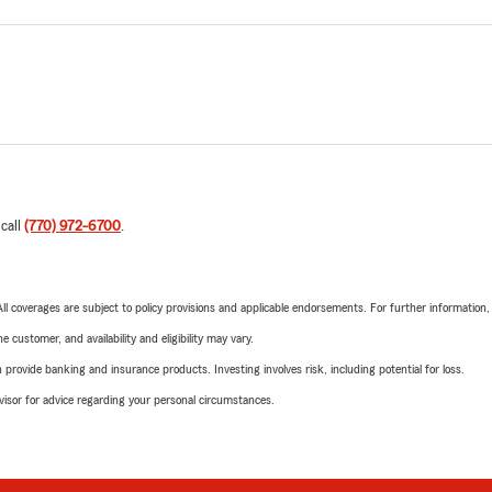
 call
(770) 972-6700
.
 All coverages are subject to policy provisions and applicable endorsements. For further information
 customer, and availability and eligibility may vary.
rovide banking and insurance products. Investing involves risk, including potential for loss.
advisor for advice regarding your personal circumstances.