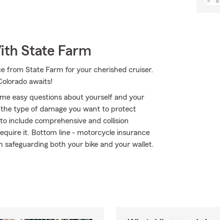
ith State Farm
e from State Farm for your cherished cruiser.
olorado awaits!
me easy questions about yourself and your
the type of damage you want to protect
r to include comprehensive and collision
require it. Bottom line - motorcycle insurance
 safeguarding both your bike and your wallet.