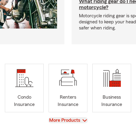
What riding gear do I ne
motorcycle?
Motorcycle riding gear is spe
designed to keep your hea
safer when riding.
Condo
Renters
Business
Insurance
Insurance
Insurance
View
More Products