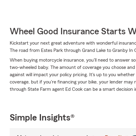
Wheel Good Insurance Starts W
Kickstart your next great adventure with wonderful insuranc
The road from Estes Park through Grand Lake to Granby In C
When buying motorcycle insurance, you'll need to answer so
two-wheeled baby. The amount of coverage you choose and 
against will impact your policy pricing. It's up to you whethe
coverage, but if you're financing your bike, your lender may 
through State Farm agent Ed Cook can be a smart decision in
Simple Insights®