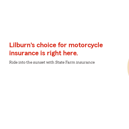
Lilburn's choice for motorcycle
insurance is right here.
Ride into the sunset with State Farm insurance