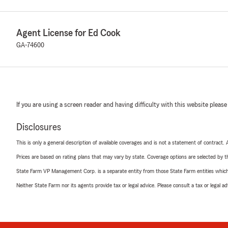
Agent License for Ed Cook
GA-74600
If you are using a screen reader and having difficulty with this website please
Disclosures
This is only a general description of available coverages and is not a statement of contract.
Prices are based on rating plans that may vary by state. Coverage options are selected by the
State Farm VP Management Corp. is a separate entity from those State Farm entities which p
Neither State Farm nor its agents provide tax or legal advice. Please consult a tax or legal 