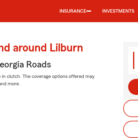
INSURANCE
INVESTMENTS
nd around Lilburn
eorgia Roads
in clutch. The coverage options offered may
 and more.