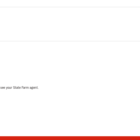
, see your State Farm agent.