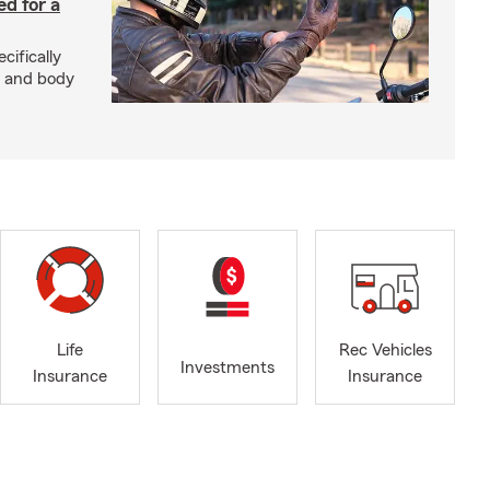
ed for a
cifically
d and body
Life
Rec Vehicles
Investments
Insurance
Insurance