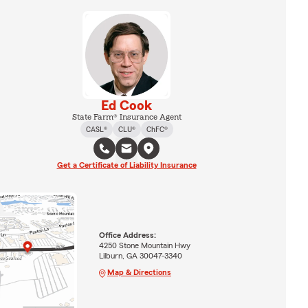
Ed Cook
State Farm® Insurance Agent
CASL®
CLU®
ChFC®
Get a Certificate of Liability Insurance
Office Address:
4250 Stone Mountain Hwy
Lilburn, GA 30047-3340
Map & Directions