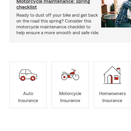
Motorcycle maintenance: spring
checklist
Ready to dust off your bike and get back
on the road this spring? Consider this
motorcycle maintenance checklist to
help ensure a more smooth and safe ride.
Auto
Motorcycle
Homeowners
Insurance
Insurance
Insurance