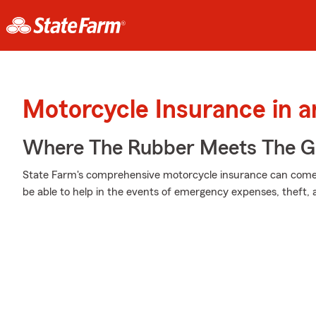
Motorcycle Insurance in a
Where The Rubber Meets The G
State Farm's comprehensive motorcycle insurance can come 
be able to help in the events of emergency expenses, theft,