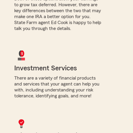
to grow tax deferred. However, there are
key differences between the two that may
make one IRA a better option for you.
State Farm agent Ed Cook is happy to help
talk you through the details.
Investment Services
There are a variety of financial products
and services that your agent can help you
with, including understanding your risk
tolerance, identifying goals, and more!