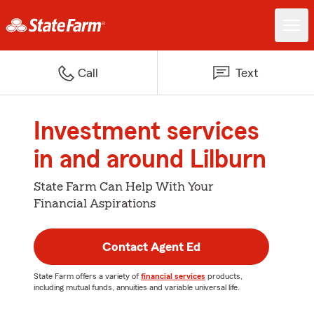
Call
Text
Investment services
in and around Lilburn
State Farm Can Help With Your
Financial Aspirations
Contact Agent Ed
State Farm offers a variety of
financial services
products,
including mutual funds, annuities and variable universal life.