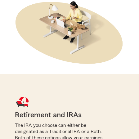
Retirement and IRAs
The IRA you choose can either be
designated as a Traditional IRA or a Roth.
Both of these options allow your earnings