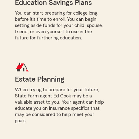
Education Savings Plans
You can start preparing for college long
before it's time to enroll. You can begin
setting aside funds for your child, spouse,
friend, or even yourself to use in the
future for furthering education.
Estate Planning
When trying to prepare for your future,
State Farm agent Ed Cook may be a
valuable asset to you. Your agent can help
educate you on insurance specifics that
may be considered to help meet your
goals.