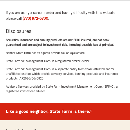
If you are using a screen reader and having difficulty with this website
please call
(770) 972-6700
.
Disclosures
Securities, insurance and annuity products are not FDIC insured, are not bank
guaranteed and are subject to investment risk, including possible loss of principal.
Neither State Farm nor its agents provide tax or legal advice.
State Farm VP Management Corp. is a registered broker-dealer.
State Farm VP Management Corp. is a separate entity from those affiliated and/or
unaffiliated entities which provide advisory services, banking products and insurance
products. AP2026/06/0825
Advisory Services provided by State Farm Investment Management Corp. (SFIMC), a
registered investment adviser.
Like a good neighbor, State Farm is there.®