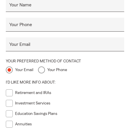
Your Name
Your Phone
Your Email
YOUR PREFERRED METHOD OF CONTACT
Your Email
Your Phone
I'D LIKE MORE INFO ABOUT:
Retirement and IRAs
Investment Services
Education Savings Plans
Annuities