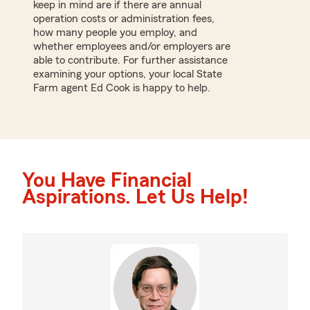
keep in mind are if there are annual
operation costs or administration fees,
how many people you employ, and
whether employees and/or employers are
able to contribute. For further assistance
examining your options, your local State
Farm agent Ed Cook is happy to help.
You Have Financial
Aspirations. Let Us Help!