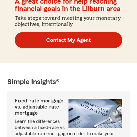
A great choice for help reaching
financial goals in the Lilburn area
Take steps toward meeting your monetary
objectives, intentionally
Contact My Agent
Simple Insights®
Fixed-rate mortgage
vs. adjustable-rate
mortgage
Learn the differences
between a fixed-rate vs.
adjustable-rate mortgage in order to make your