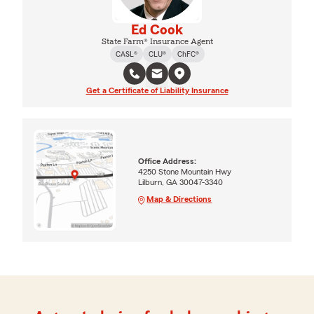
Ed Cook
State Farm® Insurance Agent
CASL®
CLU®
ChFC®
Get a Certificate of Liability Insurance
Office Address:
4250 Stone Mountain Hwy
Lilburn, GA 30047-3340
Map & Directions