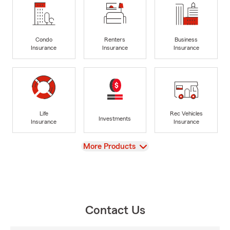
Condo
Renters
Business
Insurance
Insurance
Insurance
Life
Rec Vehicles
Investments
Insurance
Insurance
View
More Products
Contact Us