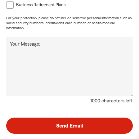
Business Retirement Plans
For your protection, please do not include sensitive personal information such as
social security numbers, credit/debit card number, or health/medical
information.
Your Message:
1000 characters left
Send Email