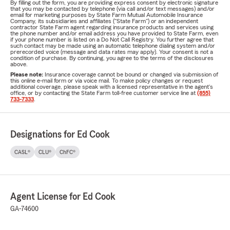
By filling out the form, you are providing express consent by electronic signature
that you may be contacted by telephone (via call and/or text messages) and/or
email for marketing purposes by State Farm Mutual Automobile Insurance
Company, its subsidiaries and affiliates ("State Farm") or an independent
contractor State Farm agent regarding insurance products and services using
the phone number and/or email address you have provided to State Farm, even
if your phone number is listed on a Do Not Call Registry. You further agree that
such contact may be made using an automatic telephone dialing system and/or
prerecorded voice (message and data rates may apply). Your consent is not a
condition of purchase. By continuing, you agree to the terms of the disclosures
above.
Please note:
Insurance coverage cannot be bound or changed via submission of
this online e-mail form or via voice mail. To make policy changes or request
additional coverage, please speak with a licensed representative in the agent's
office, or by contacting the State Farm toll-free customer service line at
(855)
733-7333
.
Designations for Ed Cook
CASL®
CLU®
ChFC®
Agent License for Ed Cook
GA-74600