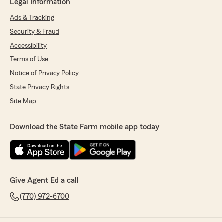
Legal Information
Ads & Tracking
Security & Fraud
Accessibility
Terms of Use
Notice of Privacy Policy
State Privacy Rights
Site Map
Download the State Farm mobile app today
Give Agent Ed a call
(770) 972-6700