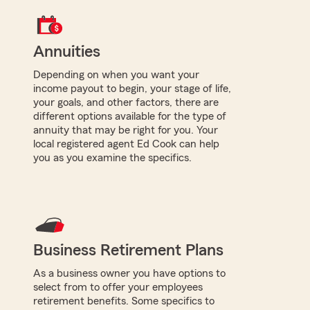
Annuities
Depending on when you want your
income payout to begin, your stage of life,
your goals, and other factors, there are
different options available for the type of
annuity that may be right for you. Your
local registered agent Ed Cook can help
you as you examine the specifics.
Business Retirement Plans
As a business owner you have options to
select from to offer your employees
retirement benefits. Some specifics to