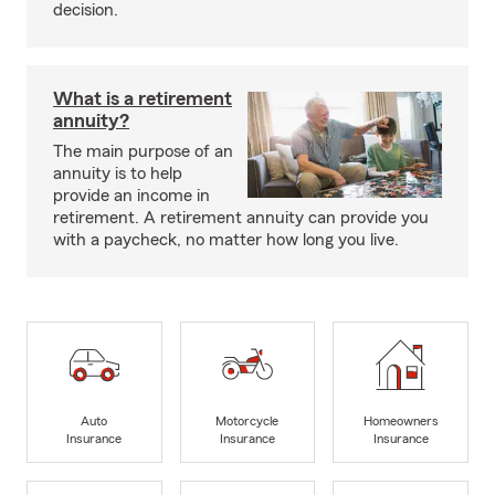
decision.
What is a retirement
annuity?
The main purpose of an
annuity is to help
provide an income in
retirement. A retirement annuity can provide you
with a paycheck, no matter how long you live.
Auto
Motorcycle
Homeowners
Insurance
Insurance
Insurance