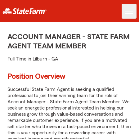
ACCOUNT MANAGER - STATE FARM
AGENT TEAM MEMBER
Full Time in Lilburn - GA
Position Overview
Successful State Farm Agent is seeking a qualified
professional to join their winning team for the role of
Account Manager - State Farm Agent Team Member. We
seek an energetic professional interested in helping our
business grow through value-based conversations and
remarkable customer experience. If you are a motivated
self starter who thrives in a fast-paced environment, then
this is your opportunity for a rewarding career with