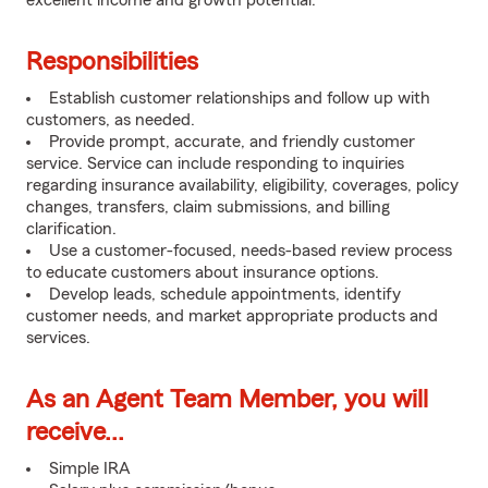
excellent income and growth potential.
Responsibilities
Establish customer relationships and follow up with
customers, as needed.
Provide prompt, accurate, and friendly customer
service. Service can include responding to inquiries
regarding insurance availability, eligibility, coverages, policy
changes, transfers, claim submissions, and billing
clarification.
Use a customer-focused, needs-based review process
to educate customers about insurance options.
Develop leads, schedule appointments, identify
customer needs, and market appropriate products and
services.
As an Agent Team Member, you will
receive...
Simple IRA