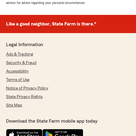
advisor for advice regarding your personal circumstances.
Like a good neighbor, State Farm is there.®
Legal Information
Ads & Tracking
Security & Fraud
Accessibility
Terms of Use
Notice of Privacy Policy
State Privacy Rights
Site Map
Download the State Farm mobile app today