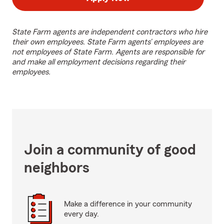
State Farm agents are independent contractors who hire
their own employees. State Farm agents’ employees are
not employees of State Farm. Agents are responsible for
and make all employment decisions regarding their
employees.
Join a community of good
neighbors
Make a difference in your community
every day.