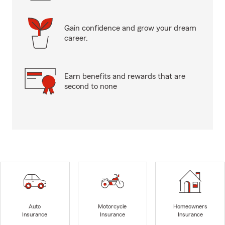
Gain confidence and grow your dream
career.
Earn benefits and rewards that are
second to none
Auto
Motorcycle
Homeowners
Insurance
Insurance
Insurance