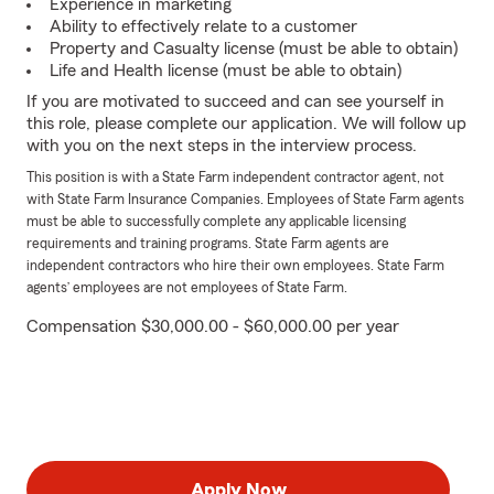
Experience in marketing
Ability to effectively relate to a customer
Property and Casualty license (must be able to obtain)
Life and Health license (must be able to obtain)
If you are motivated to succeed and can see yourself in
this role, please complete our application. We will follow up
with you on the next steps in the interview process.
This position is with a State Farm independent contractor agent, not
with State Farm Insurance Companies. Employees of State Farm agents
must be able to successfully complete any applicable licensing
requirements and training programs. State Farm agents are
independent contractors who hire their own employees. State Farm
agents’ employees are not employees of State Farm.
Compensation $30,000.00 - $60,000.00 per year
Apply Now