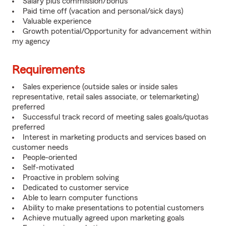
Salary plus commission/bonus
Paid time off (vacation and personal/sick days)
Valuable experience
Growth potential/Opportunity for advancement within
my agency
Requirements
Sales experience (outside sales or inside sales
representative, retail sales associate, or telemarketing)
preferred
Successful track record of meeting sales goals/quotas
preferred
Interest in marketing products and services based on
customer needs
People-oriented
Self-motivated
Proactive in problem solving
Dedicated to customer service
Able to learn computer functions
Ability to make presentations to potential customers
Achieve mutually agreed upon marketing goals