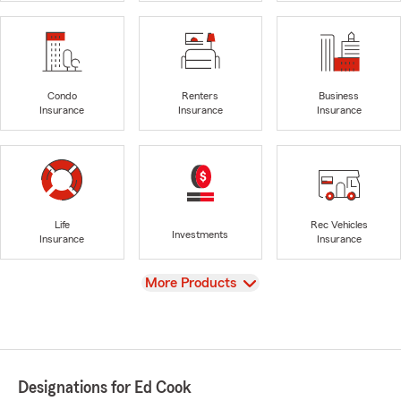
Condo
Renters
Business
Insurance
Insurance
Insurance
Life
Rec Vehicles
Investments
Insurance
Insurance
View
More Products
Designations for Ed Cook