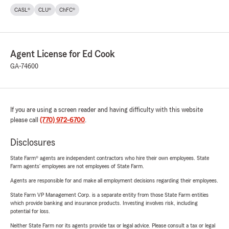
CASL®
CLU®
ChFC®
Agent License for Ed Cook
GA-74600
If you are using a screen reader and having difficulty with this website
please call
(770) 972-6700
.
Disclosures
State Farm® agents are independent contractors who hire their own employees. State
Farm agents’ employees are not employees of State Farm.
Agents are responsible for and make all employment decisions regarding their employees.
State Farm VP Management Corp. is a separate entity from those State Farm entities
which provide banking and insurance products. Investing involves risk, including
potential for loss.
Neither State Farm nor its agents provide tax or legal advice. Please consult a tax or legal