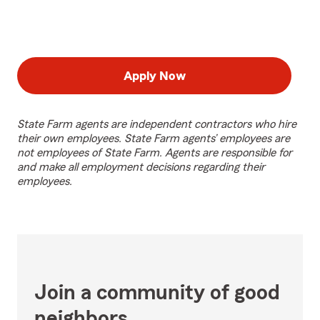
Apply Now
State Farm agents are independent contractors who hire
their own employees. State Farm agents’ employees are
not employees of State Farm. Agents are responsible for
and make all employment decisions regarding their
employees.
Join a community of good
neighbors