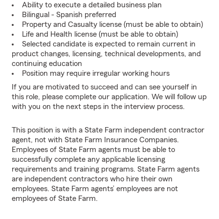
Ability to execute a detailed business plan
Bilingual - Spanish preferred
Property and Casualty license (must be able to obtain)
Life and Health license (must be able to obtain)
Selected candidate is expected to remain current in
product changes, licensing, technical developments, and
continuing education
Position may require irregular working hours
If you are motivated to succeed and can see yourself in
this role, please complete our application. We will follow up
with you on the next steps in the interview process.
This position is with a State Farm independent contractor
agent, not with State Farm Insurance Companies.
Employees of State Farm agents must be able to
successfully complete any applicable licensing
requirements and training programs. State Farm agents
are independent contractors who hire their own
employees. State Farm agents’ employees are not
employees of State Farm.