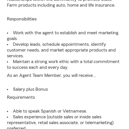
Farm products including auto, home and life insurance.
Responsibilities
Work with the agent to establish and meet marketing
goals.
Develop leads, schedule appointments, identify
customer needs, and market appropriate products and
services.
Maintain a strong work ethic with a total commitment
to success each and every day.
As an Agent Team Member, you will receive...
Salary plus Bonus
Requirements
Able to speak Spanish or Vietnamese.
Sales experience (outside sales or inside sales
representative, retail sales associate, or telemarketing)
preferred