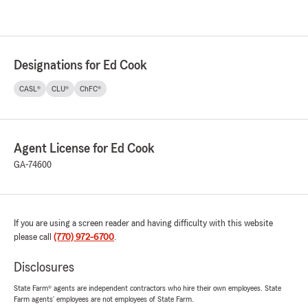
Designations for Ed Cook
CASL®
CLU®
ChFC®
Agent License for Ed Cook
GA-74600
If you are using a screen reader and having difficulty with this website
please call
(770) 972-6700
.
Disclosures
State Farm® agents are independent contractors who hire their own employees. State
Farm agents’ employees are not employees of State Farm.