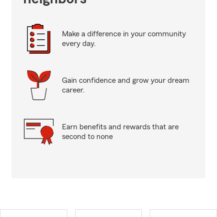
Make a difference in your community
every day.
Gain confidence and grow your dream
career.
Earn benefits and rewards that are
second to none