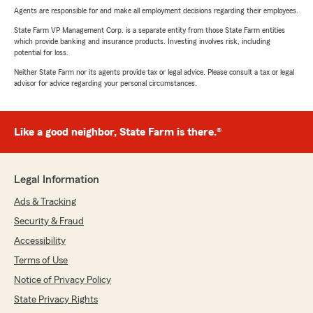
Agents are responsible for and make all employment decisions regarding their employees.
State Farm VP Management Corp. is a separate entity from those State Farm entities
which provide banking and insurance products. Investing involves risk, including
potential for loss.
Neither State Farm nor its agents provide tax or legal advice. Please consult a tax or legal
advisor for advice regarding your personal circumstances.
Like a good neighbor, State Farm is there.®
Legal Information
Ads & Tracking
Security & Fraud
Accessibility
Terms of Use
Notice of Privacy Policy
State Privacy Rights