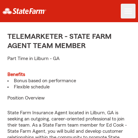
TELEMARKETER - STATE FARM
AGENT TEAM MEMBER
Part Time in Lilburn - GA
Benefits
Bonus based on performance
Flexible schedule
Position Overview
State Farm Insurance Agent located in Lilburn, GA is
seeking an outgoing, career-oriented professional to join
their team. As a State Farm team member for Ed Cook -
State Farm Agent, you will build and develop customer
relationships within the community to promote State