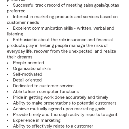
Successful track record of meeting sales goals/quotas
preferred
Interest in marketing products and services based on
customer needs
Excellent communication skills - written, verbal and
listening
Enthusiastic about the role insurance and financial
products play in helping people manage the risks of
everyday life, recover from the unexpected, and realize
their dreams
People-oriented
Organizational skills
Self-motivated
Detail oriented
Dedicated to customer service
Able to learn computer functions
Pride in getting work done accurately and timely
Ability to make presentations to potential customers
Achieve mutually agreed upon marketing goals
Provide timely and thorough activity reports to agent
Experience in marketing
Ability to effectively relate to a customer