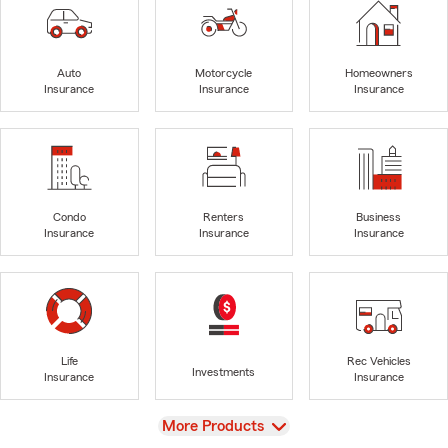
Auto
Motorcycle
Homeowners
Insurance
Insurance
Insurance
Condo
Renters
Business
Insurance
Insurance
Insurance
Life
Rec Vehicles
Investments
Insurance
Insurance
View
More Products