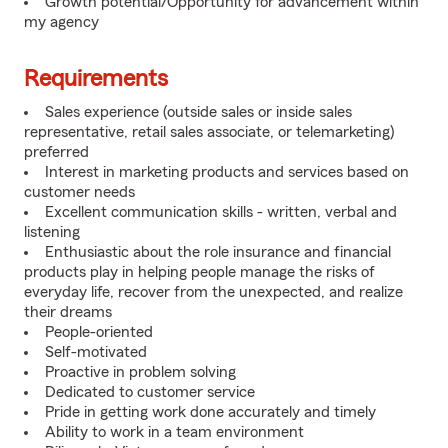
Growth potential/Opportunity for advancement within
my agency
Requirements
Sales experience (outside sales or inside sales
representative, retail sales associate, or telemarketing)
preferred
Interest in marketing products and services based on
customer needs
Excellent communication skills - written, verbal and
listening
Enthusiastic about the role insurance and financial
products play in helping people manage the risks of
everyday life, recover from the unexpected, and realize
their dreams
People-oriented
Self-motivated
Proactive in problem solving
Dedicated to customer service
Pride in getting work done accurately and timely
Ability to work in a team environment