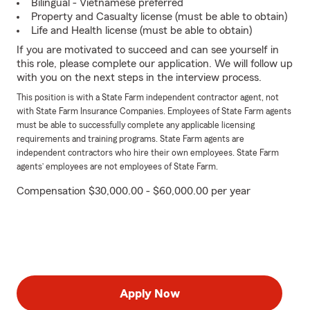
Bilingual - Vietnamese preferred
Property and Casualty license (must be able to obtain)
Life and Health license (must be able to obtain)
If you are motivated to succeed and can see yourself in
this role, please complete our application. We will follow up
with you on the next steps in the interview process.
This position is with a State Farm independent contractor agent, not
with State Farm Insurance Companies. Employees of State Farm agents
must be able to successfully complete any applicable licensing
requirements and training programs. State Farm agents are
independent contractors who hire their own employees. State Farm
agents’ employees are not employees of State Farm.
Compensation $30,000.00 - $60,000.00 per year
Apply Now