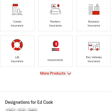
Condo
Renters
Business
Insurance
Insurance
Insurance
Life
Rec Vehicles
Investments
Insurance
Insurance
View
More Products
Designations for Ed Cook
CASL®
CLU®
ChFC®