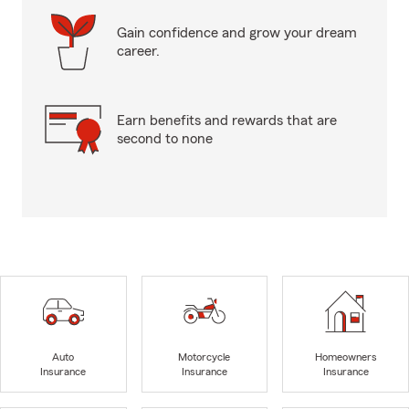
Gain confidence and grow your dream
career.
Earn benefits and rewards that are
second to none
Auto
Motorcycle
Homeowners
Insurance
Insurance
Insurance