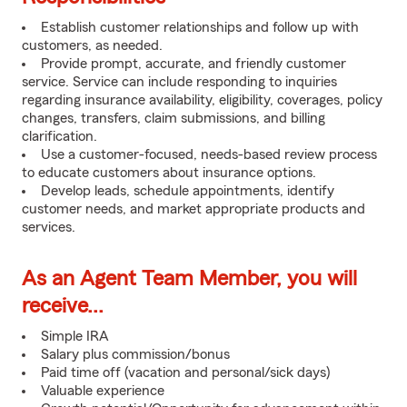
Establish customer relationships and follow up with
customers, as needed.
Provide prompt, accurate, and friendly customer
service. Service can include responding to inquiries
regarding insurance availability, eligibility, coverages, policy
changes, transfers, claim submissions, and billing
clarification.
Use a customer-focused, needs-based review process
to educate customers about insurance options.
Develop leads, schedule appointments, identify
customer needs, and market appropriate products and
services.
As an Agent Team Member, you will
receive...
Simple IRA
Salary plus commission/bonus
Paid time off (vacation and personal/sick days)
Valuable experience