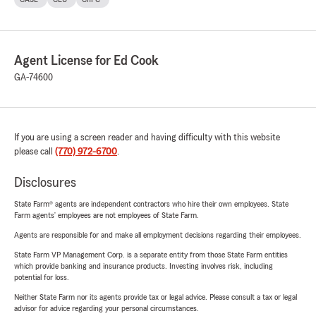
Agent License for Ed Cook
GA-74600
If you are using a screen reader and having difficulty with this website
please call
(770) 972-6700
.
Disclosures
State Farm® agents are independent contractors who hire their own employees. State
Farm agents’ employees are not employees of State Farm.
Agents are responsible for and make all employment decisions regarding their employees.
State Farm VP Management Corp. is a separate entity from those State Farm entities
which provide banking and insurance products. Investing involves risk, including
potential for loss.
Neither State Farm nor its agents provide tax or legal advice. Please consult a tax or legal
advisor for advice regarding your personal circumstances.