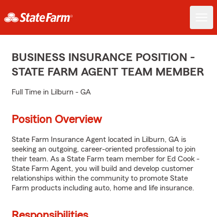
BUSINESS INSURANCE POSITION -
STATE FARM AGENT TEAM MEMBER
Full Time in Lilburn - GA
Position Overview
State Farm Insurance Agent located in Lilburn, GA is
seeking an outgoing, career-oriented professional to join
their team. As a State Farm team member for Ed Cook -
State Farm Agent, you will build and develop customer
relationships within the community to promote State
Farm products including auto, home and life insurance.
Responsibilities