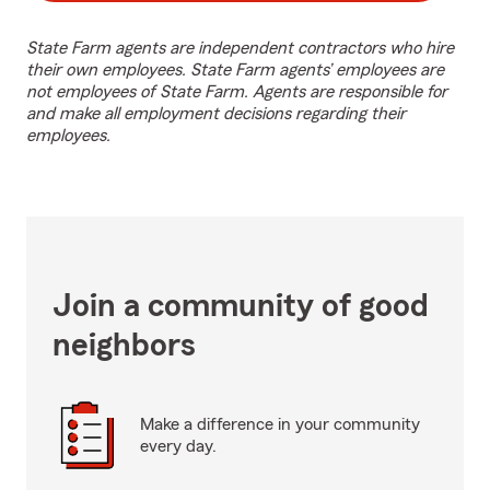
State Farm agents are independent contractors who hire
their own employees. State Farm agents’ employees are
not employees of State Farm. Agents are responsible for
and make all employment decisions regarding their
employees.
Join a community of good
neighbors
Make a difference in your community
every day.