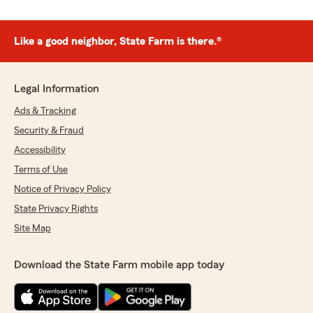
Like a good neighbor, State Farm is there.®
Legal Information
Ads & Tracking
Security & Fraud
Accessibility
Terms of Use
Notice of Privacy Policy
State Privacy Rights
Site Map
Download the State Farm mobile app today